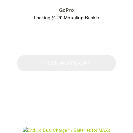
GoPro
Locking ¼-20 Mounting Buckle
IN DEN WARENKORB