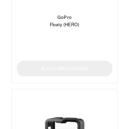
GoPro
Floaty (HERO)
IN DEN WARENKORB