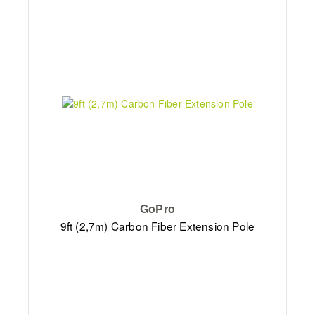
GoPro
9ft (2,7m) Carbon Fiber Extension Pole