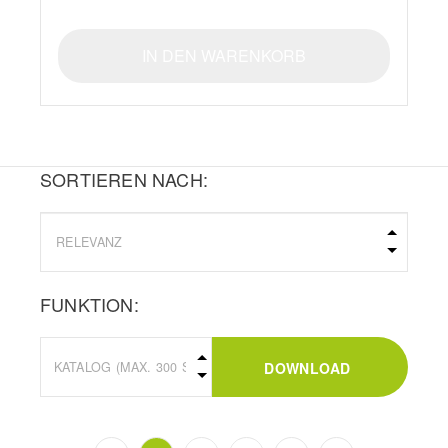
IN DEN WARENKORB
SORTIEREN NACH:
FUNKTION:
DOWNLOAD