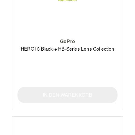
GoPro
HERO13 Black + HB-Series Lens Collection
IN DEN WARENKORB