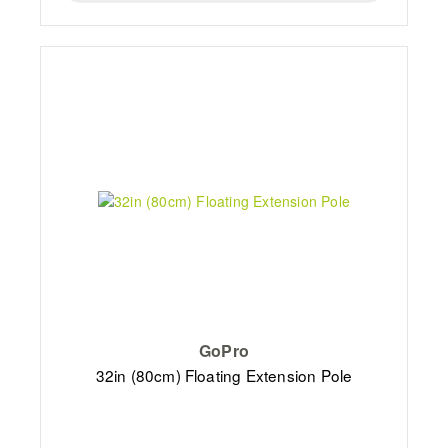
GoPro
32in (80cm) Floating Extension Pole