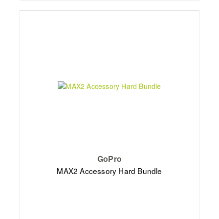
GoPro
MAX2 Accessory Hard Bundle