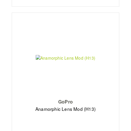
GoPro
Anamorphic Lens Mod (H13)