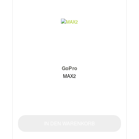
GoPro
MAX2
IN DEN WARENKORB