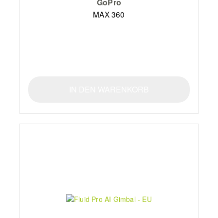
GoPro
MAX 360
IN DEN WARENKORB