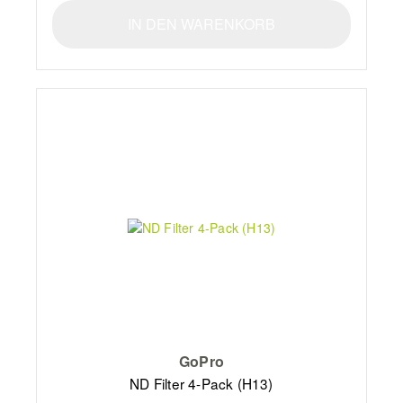
IN DEN WARENKORB
GoPro
ND Filter 4-Pack (H13)