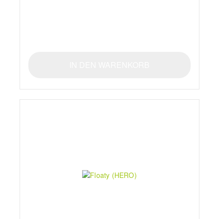
IN DEN WARENKORB