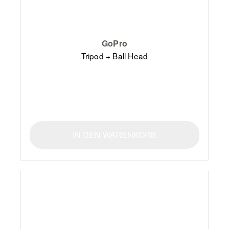
GoPro
Tripod + Ball Head
IN DEN WARENKORB