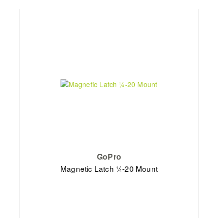
GoPro
Magnetic Latch ¼-20 Mount