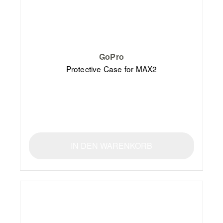
GoPro
Protective Case for MAX2
IN DEN WARENKORB