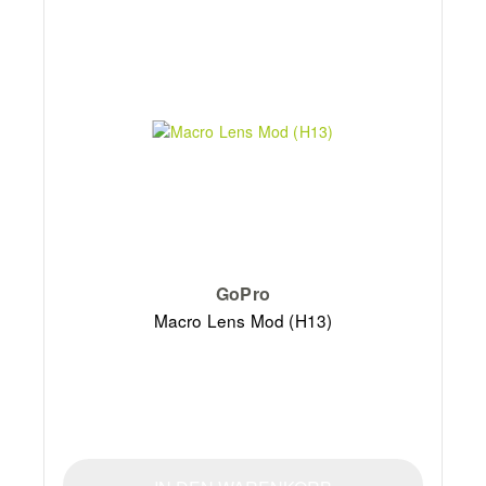
GoPro
Macro Lens Mod (H13)