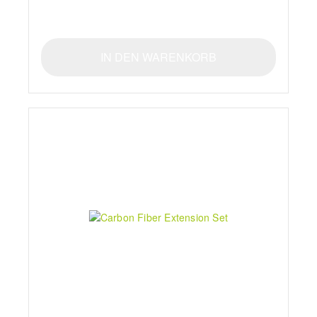
IN DEN WARENKORB