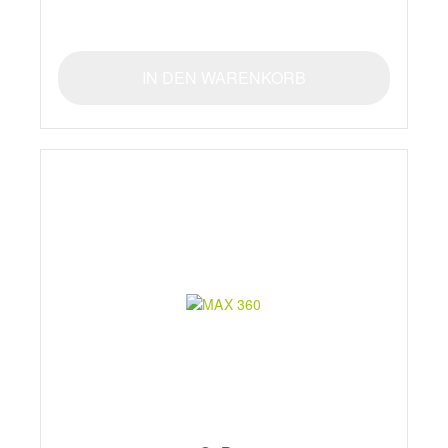
IN DEN WARENKORB