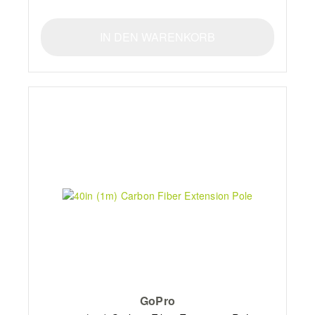
IN DEN WARENKORB
GoPro