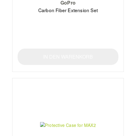
GoPro
Carbon Fiber Extension Set
IN DEN WARENKORB