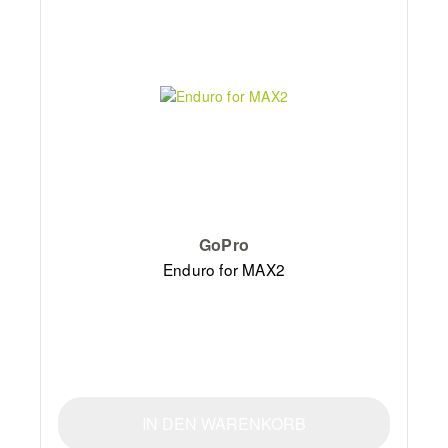
GoPro
Enduro for MAX2
IN DEN WARENKORB