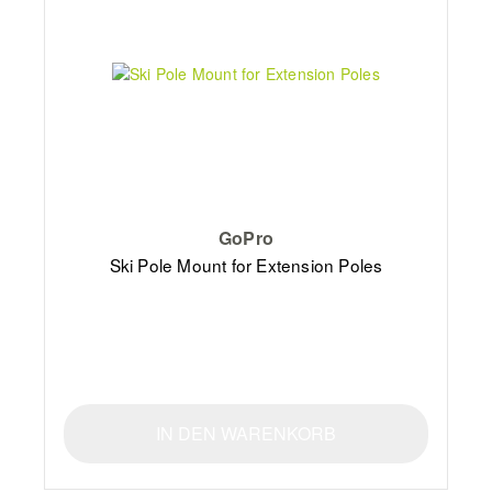
GoPro
Ski Pole Mount for Extension Poles
IN DEN WARENKORB