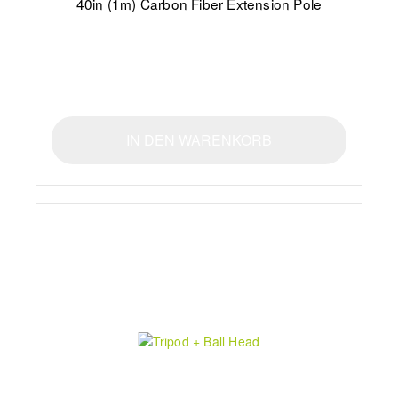
40in (1m) Carbon Fiber Extension Pole
IN DEN WARENKORB