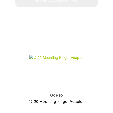
IN DEN WARENKORB
GoPro
¼-20 Mounting Finger Adapter