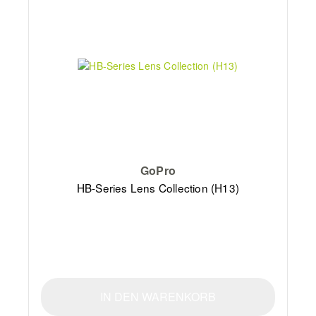
GoPro
HB-Series Lens Collection (H13)
IN DEN WARENKORB