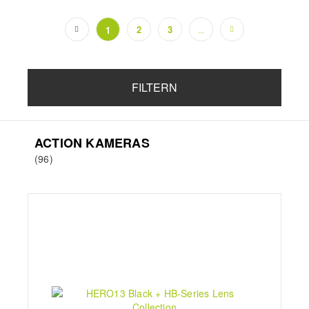
2
3
1
...
(current)
FILTERN
ACTION KAMERAS
(96)