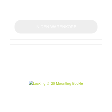
IN DEN WARENKORB