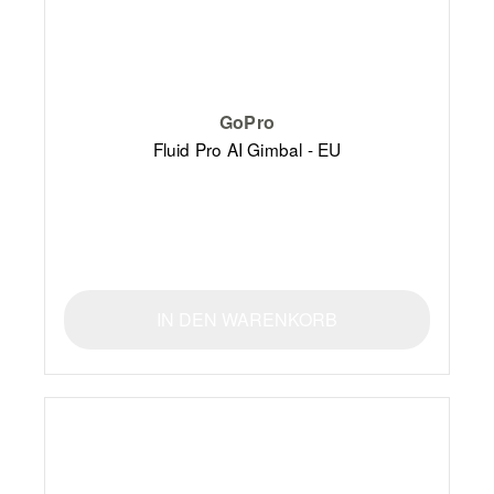
GoPro
Fluid Pro AI Gimbal - EU
IN DEN WARENKORB