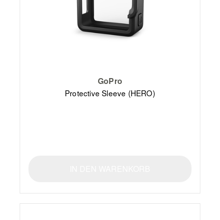
GoPro
Protective Sleeve (HERO)
IN DEN WARENKORB