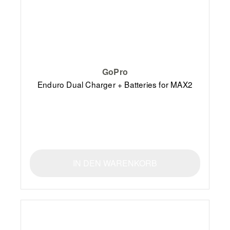
GoPro
Enduro Dual Charger + Batteries for MAX2
IN DEN WARENKORB