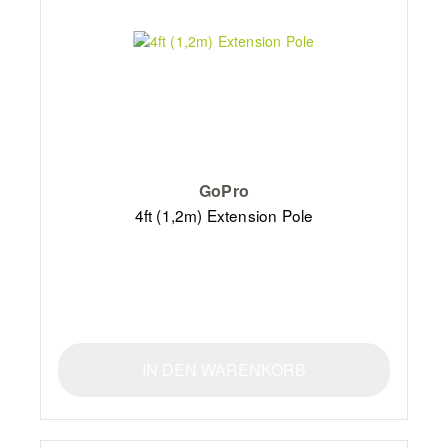
GoPro
4ft (1,2m) Extension Pole
IN DEN WARENKORB