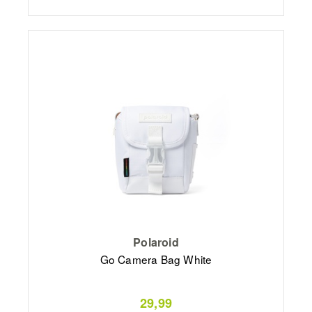
Polaroid
Go Camera Bag White
29,99