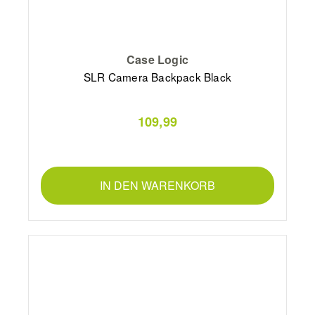
Case Logic
SLR Camera Backpack Black
109,99
IN DEN WARENKORB