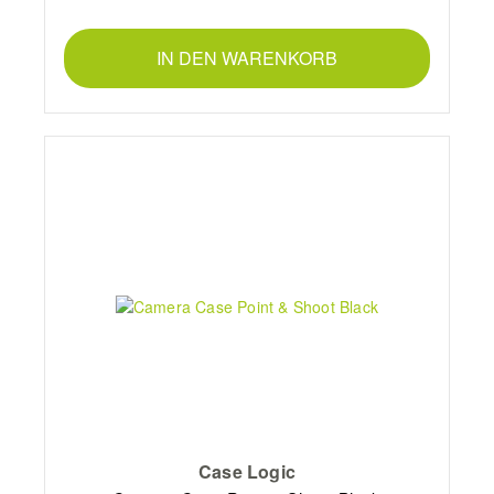
IN DEN WARENKORB
Case Logic