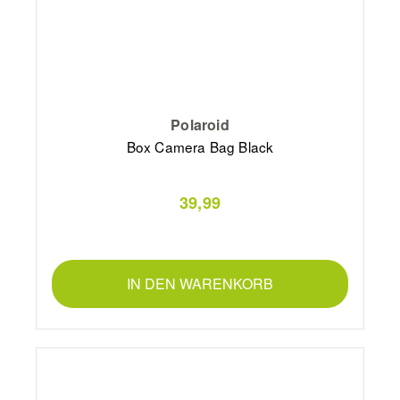
Polaroid
Box Camera Bag Black
39,99
IN DEN WARENKORB