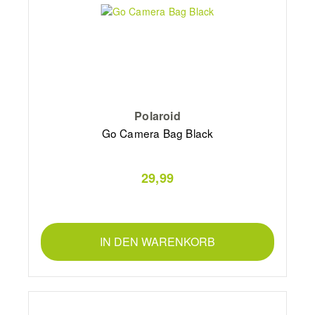
Polaroid
Go Camera Bag Black
29,99
IN DEN WARENKORB