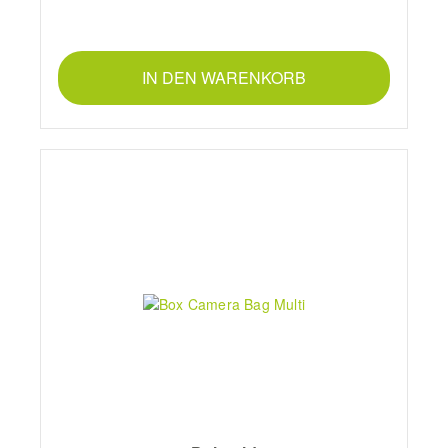
IN DEN WARENKORB