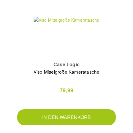
Case Logic
Viso Mittelgroße Kameratasche
79,99
IN DEN WARENKORB