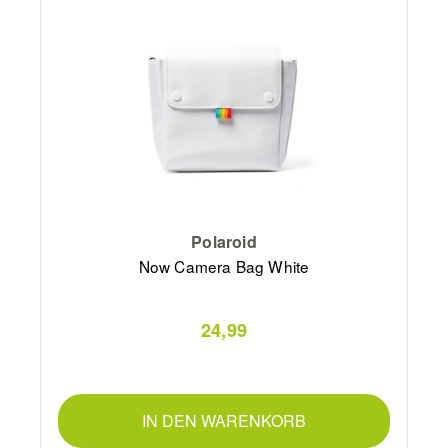
Polaroid
Now Camera Bag White
24,99
IN DEN WARENKORB