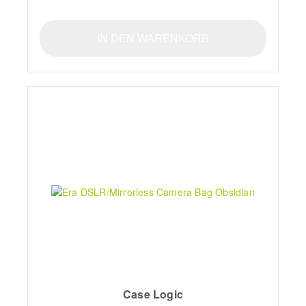
IN DEN WARENKORB
Case Logic