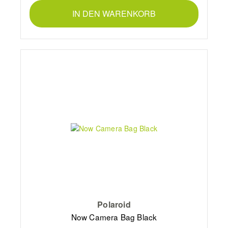
IN DEN WARENKORB
Polaroid
Now Camera Bag Black