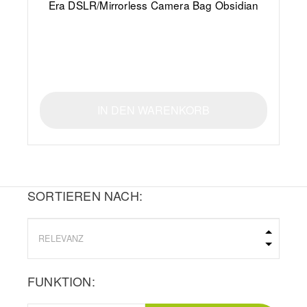
Era DSLR/Mirrorless Camera Bag Obsidian
IN DEN WARENKORB
SORTIEREN NACH:
FUNKTION: