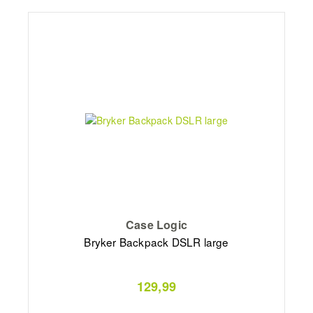
Case Logic
Bryker Backpack DSLR large
129,99