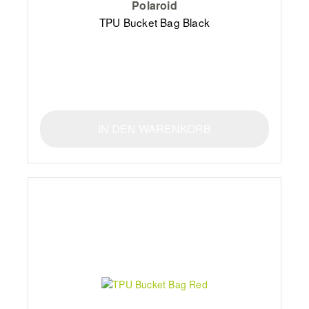
Polaroid
TPU Bucket Bag Black
IN DEN WARENKORB