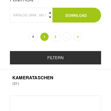
DOWNLOAD
2
1
...
(current)
FILTERN
KAMERATASCHEN
(31)