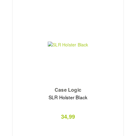
Case Logic
SLR Holster Black
34,99