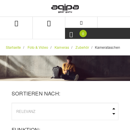
Zum
Zum
Inhalt
Navigationsmenü
springen
springen
0
Startseite
Foto & Video
Kameras
Zubehör
Kamerataschen
SORTIEREN NACH:
FUNKTION: