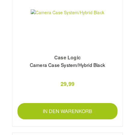
Case Logic
Camera Case System/Hybrid Black
29,99
IN DEN WARENKORB