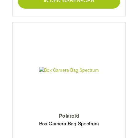
IN DEN WARENKORB
Polaroid
Box Camera Bag Spectrum