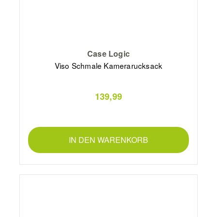
Case Logic
Viso Schmale Kamerarucksack
139,99
IN DEN WARENKORB