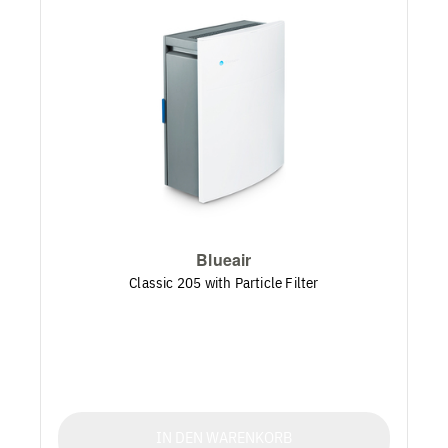
Blueair
Classic 205 with Particle Filter
IN DEN WARENKORB