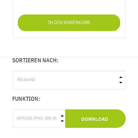
IN DEN WARENKORB
SORTIEREN NACH:
FUNKTION:
DOWNLOAD