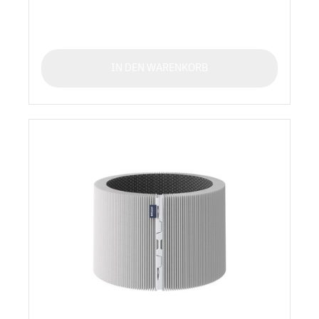
IN DEN WARENKORB