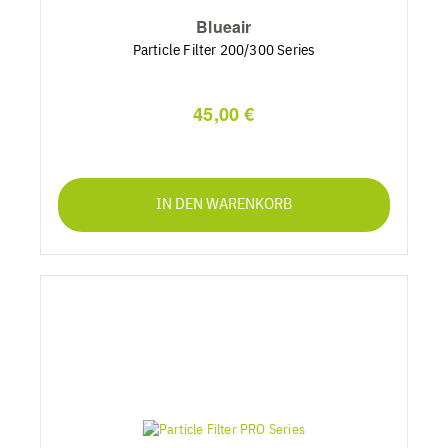
Blueair
Particle Filter 200/300 Series
45,00 €
IN DEN WARENKORB