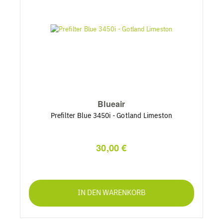
Blueair
Prefilter Blue 3450i - Gotland Limeston
30,00 €
IN DEN WARENKORB