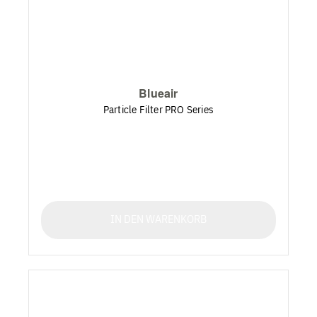
Blueair
Particle Filter PRO Series
IN DEN WARENKORB