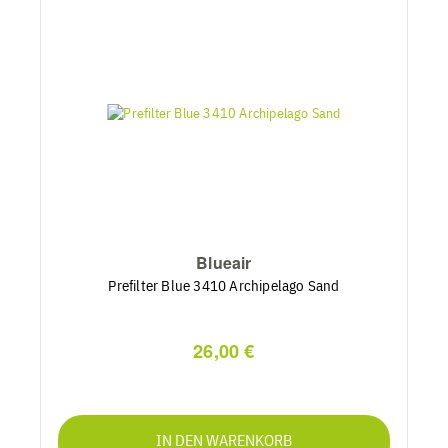
Blueair
Prefilter Blue 3410 Archipelago Sand
26,00 €
IN DEN WARENKORB