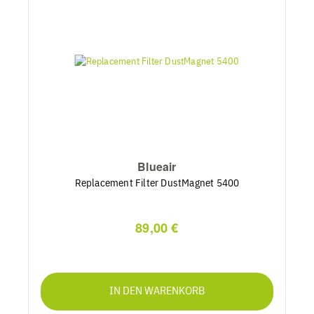
Blueair
Replacement Filter DustMagnet 5400
89,00 €
IN DEN WARENKORB