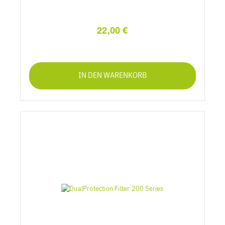
22,00 €
IN DEN WARENKORB