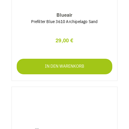
Blueair
Prefilter Blue 3610 Archipelago Sand
29,00 €
IN DEN WARENKORB