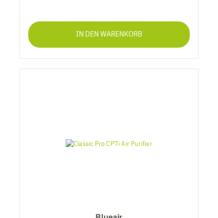
IN DEN WARENKORB
Blueair