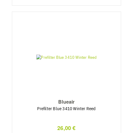
Blueair
Prefilter Blue 3410 Winter Reed
26,00 €