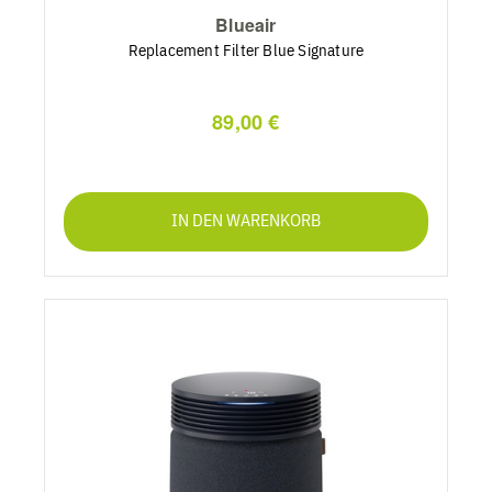
Blueair
Replacement Filter Blue Signature
89,00 €
IN DEN WARENKORB