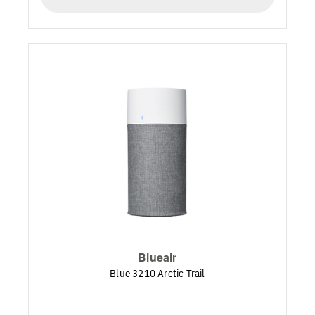
Blueair
Blue 3210 Arctic Trail