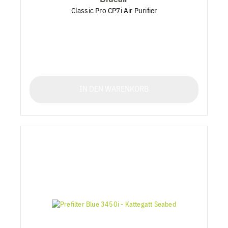
Classic Pro CP7i Air Purifier
IN DEN WARENKORB