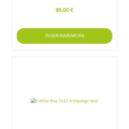
99,00 €
IN DEN WARENKORB