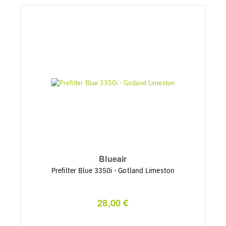
Blueair
Prefilter Blue 3350i - Gotland Limeston
28,00 €