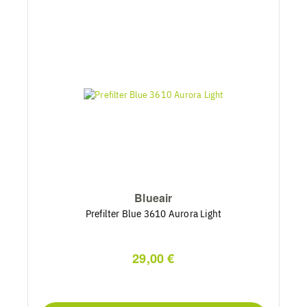
Blueair
Prefilter Blue 3610 Aurora Light
29,00 €