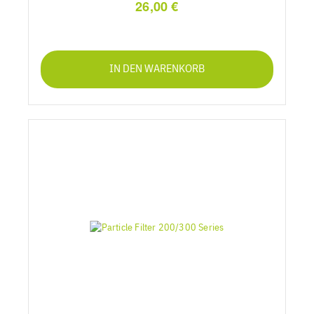
26,00 €
IN DEN WARENKORB