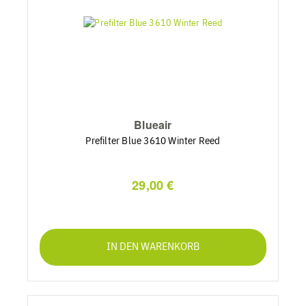
Blueair
Prefilter Blue 3610 Winter Reed
29,00 €
IN DEN WARENKORB