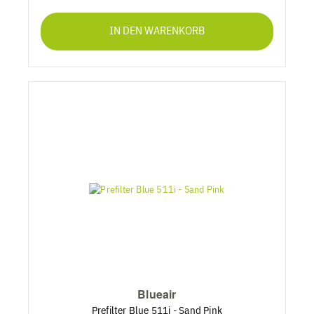
IN DEN WARENKORB
Blueair
Prefilter Blue 511i - Sand Pink