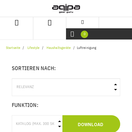
Zum
Zum
Inhalt
Navigationsmenü
springen
springen
0
Startseite
Lifestyle
Haushaltsgeräte
Luftreinigung
SORTIEREN NACH:
FUNKTION:
DOWNLOAD