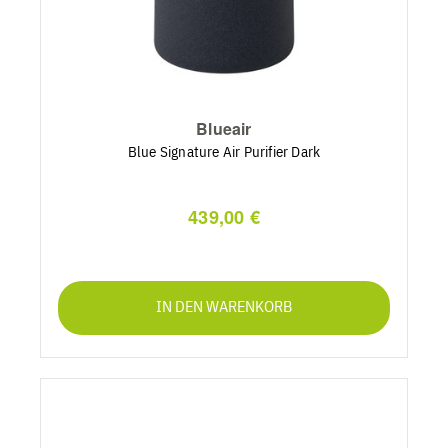
Blueair
Blue Signature Air Purifier Dark
439,00 €
IN DEN WARENKORB