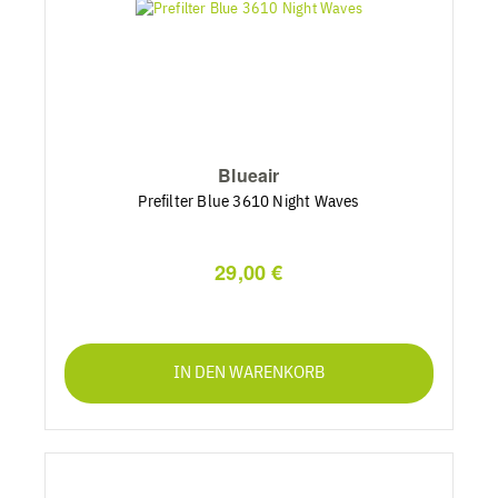
Blueair
Prefilter Blue 3610 Night Waves
29,00 €
IN DEN WARENKORB