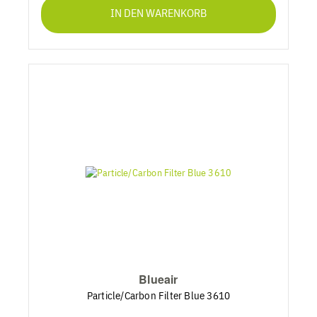
IN DEN WARENKORB
Blueair
Particle/Carbon Filter Blue 3610