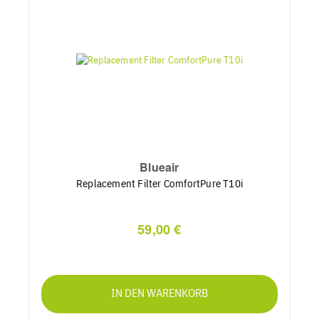
Blueair
Replacement Filter ComfortPure T10i
59,00 €
IN DEN WARENKORB