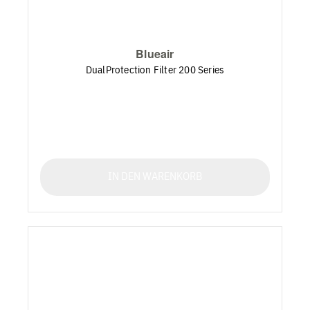
Blueair
DualProtection Filter 200 Series
IN DEN WARENKORB