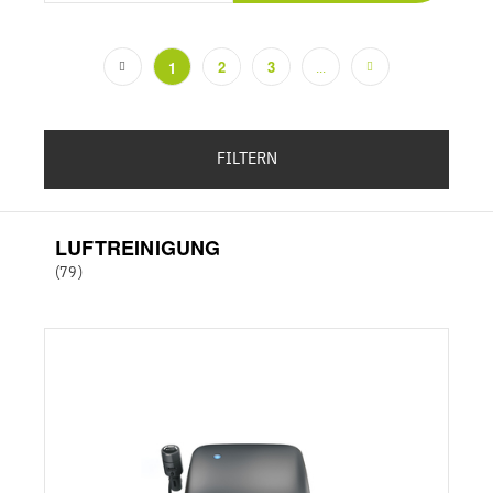
2
3
1
...
(current)
FILTERN
LUFTREINIGUNG
(79)