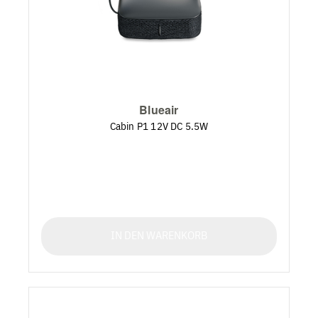
Blueair
Cabin P1 12V DC 5.5W
IN DEN WARENKORB