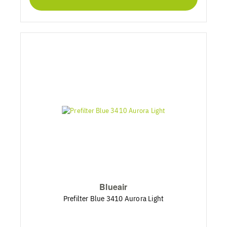
Blueair
Prefilter Blue 3410 Aurora Light