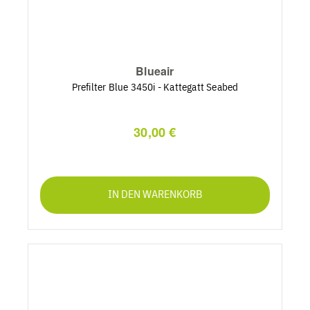
Blueair
Prefilter Blue 3450i - Kattegatt Seabed
30,00 €
IN DEN WARENKORB