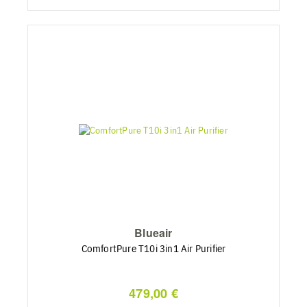
Blueair
ComfortPure T10i 3in1 Air Purifier
479,00 €