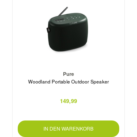
Pure
Woodland Portable Outdoor Speaker
149,99
IN DEN WARENKORB