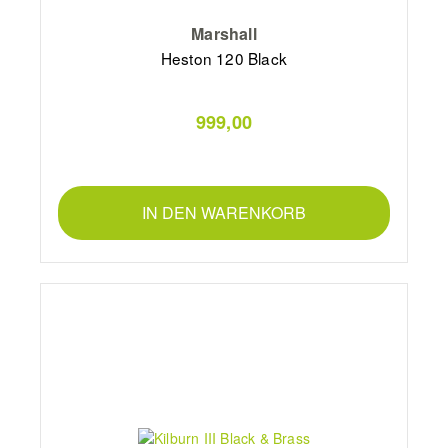
Marshall
Heston 120 Black
999,00
IN DEN WARENKORB