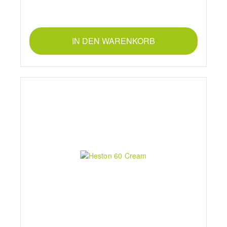
IN DEN WARENKORB