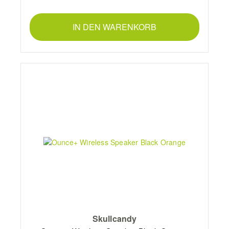
IN DEN WARENKORB
Skullcandy