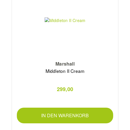
Marshall
Middleton II Cream
299,00
IN DEN WARENKORB