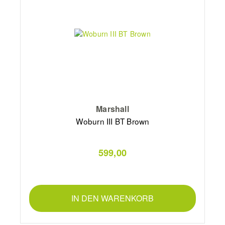
Marshall
Woburn III BT Brown
599,00
IN DEN WARENKORB