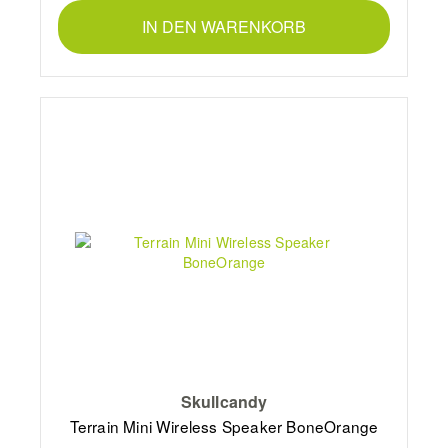
IN DEN WARENKORB
Skullcandy
Terrain Mini Wireless Speaker BoneOrange