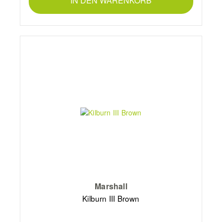
IN DEN WARENKORB
Marshall
Kilburn III Brown