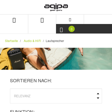
Zum
Zum
Inhalt
Navigationsmenü
springen
springen
0
Startseite
Audio & HiFi
Lautsprecher
SORTIEREN NACH:
FUNKTION: