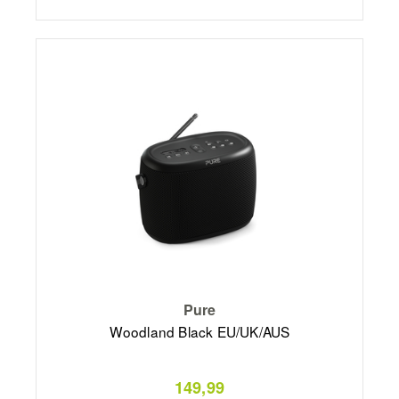
Pure
Woodland Black EU/UK/AUS
149,99