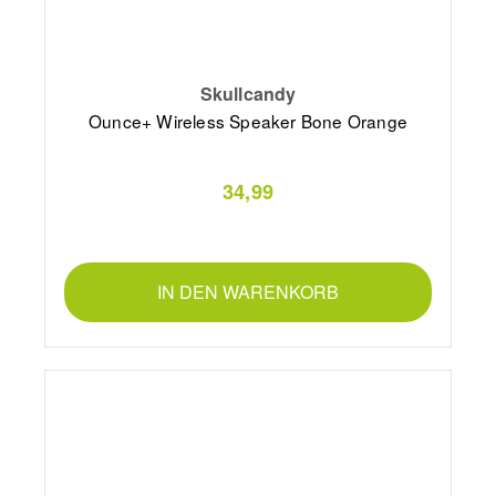
Skullcandy
Ounce+ Wireless Speaker Bone Orange
34,99
IN DEN WARENKORB