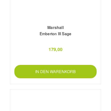
Marshall
Emberton III Sage
179,00
IN DEN WARENKORB