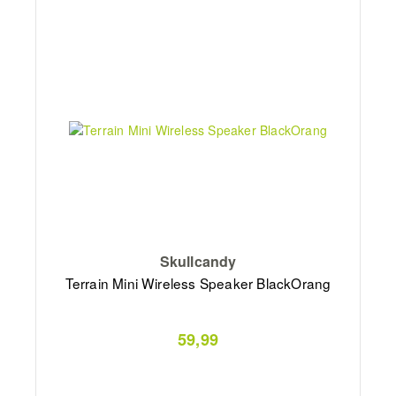
Skullcandy
Terrain Mini Wireless Speaker BlackOrang
59,99