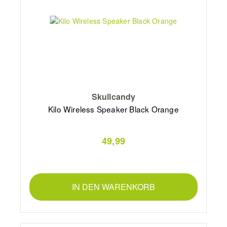
Skullcandy
Kilo Wireless Speaker Black Orange
49,99
IN DEN WARENKORB