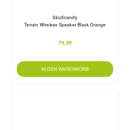
Skullcandy
Terrain Wireless Speaker Black Orange
79,99
IN DEN WARENKORB