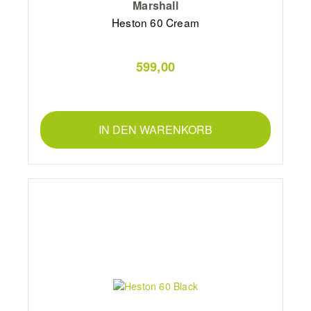
Marshall
Heston 60 Cream
599,00
IN DEN WARENKORB