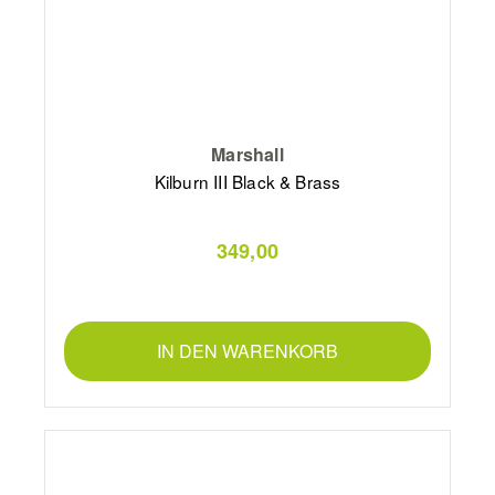
Marshall
Kilburn III Black & Brass
349,00
IN DEN WARENKORB