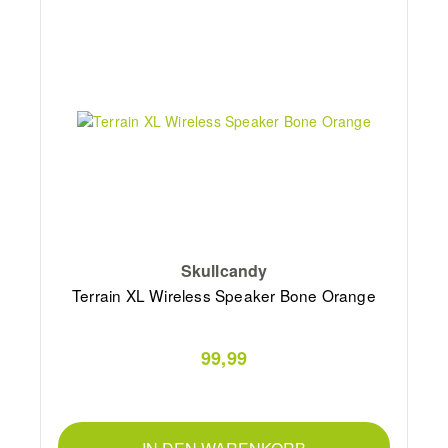
Skullcandy
Terrain XL Wireless Speaker Bone Orange
99,99