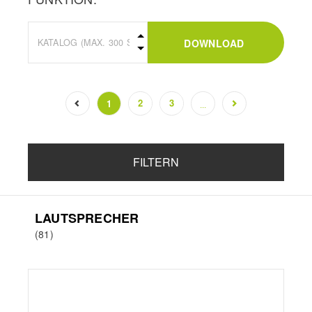
DOWNLOAD
2
3
1
...
(current)
FILTERN
LAUTSPRECHER
(81)