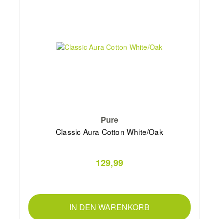
Pure
Classic Aura Cotton White/Oak
129,99
IN DEN WARENKORB