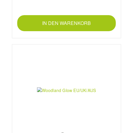
IN DEN WARENKORB