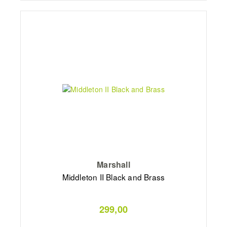
Marshall
Middleton II Black and Brass
299,00