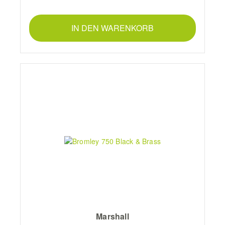
IN DEN WARENKORB
Marshall