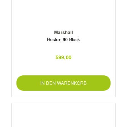
Marshall
Heston 60 Black
599,00
IN DEN WARENKORB