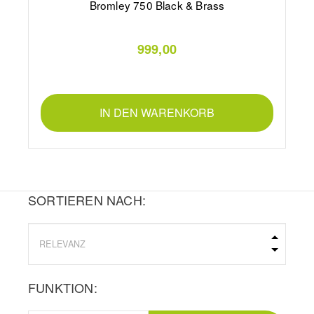
Bromley 750 Black & Brass
999,00
IN DEN WARENKORB
SORTIEREN NACH:
FUNKTION: