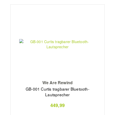
We Are Rewind
GB-001 Curtis tragbarer Bluetooth-
Lautsprecher
449,99