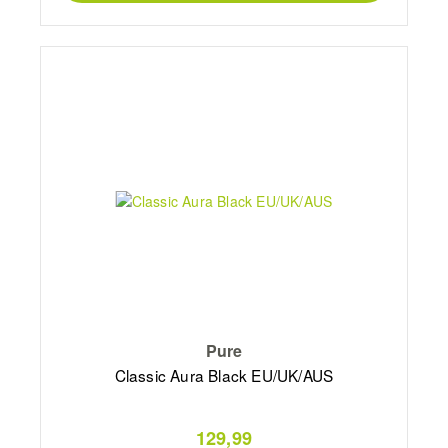
Pure
Classic Aura Black EU/UK/AUS
129,99