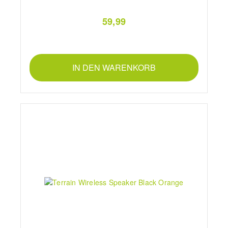
59,99
IN DEN WARENKORB