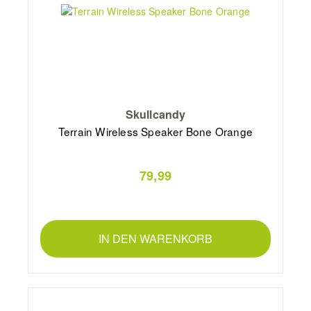
Skullcandy
Terrain Wireless Speaker Bone Orange
79,99
IN DEN WARENKORB