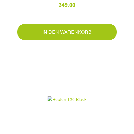
349,00
IN DEN WARENKORB