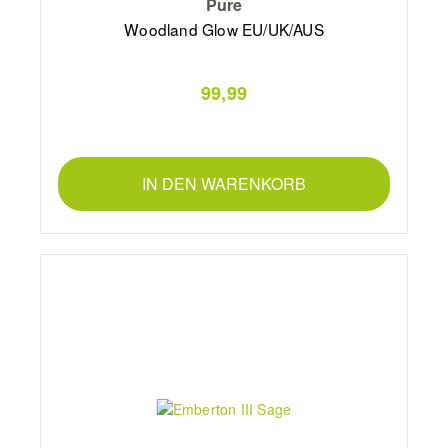
Pure
Woodland Glow EU/UK/AUS
99,99
IN DEN WARENKORB