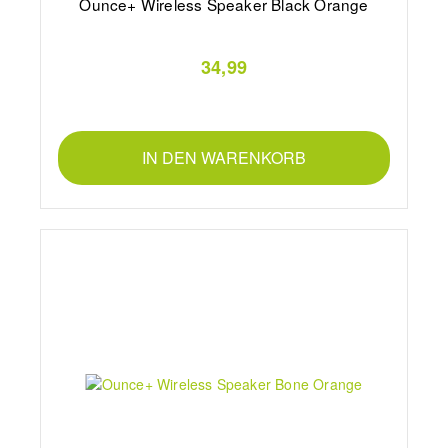
Ounce+ Wireless Speaker Black Orange
34,99
IN DEN WARENKORB