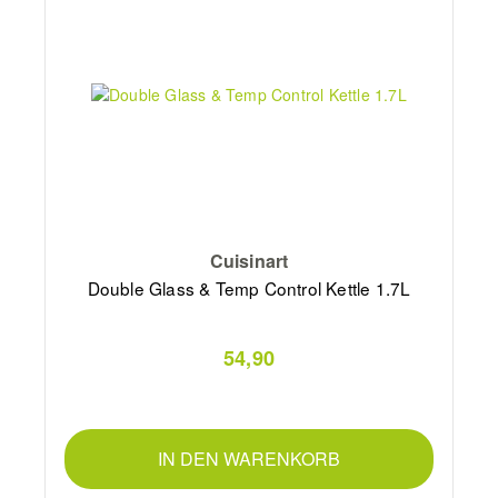
Cuisinart
Double Glass & Temp Control Kettle 1.7L
54,90
IN DEN WARENKORB