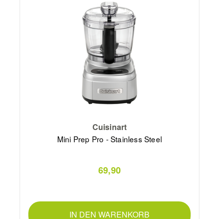
Cuisinart
Mini Prep Pro - Stainless Steel
69,90
IN DEN WARENKORB