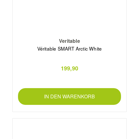
Veritable
Véritable SMART Arctic White
199,90
IN DEN WARENKORB