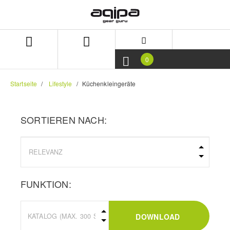
Zum
Zum
Inhalt
Navigationsmenü
springen
springen
0
Startseite
Lifestyle
Küchenkleingeräte
SORTIEREN NACH:
FUNKTION:
DOWNLOAD