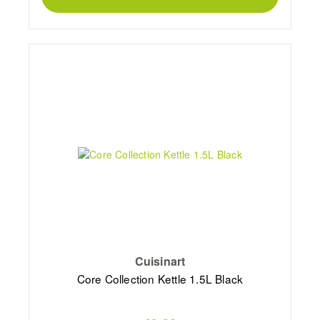
Cuisinart
Core Collection Kettle 1.5L Black