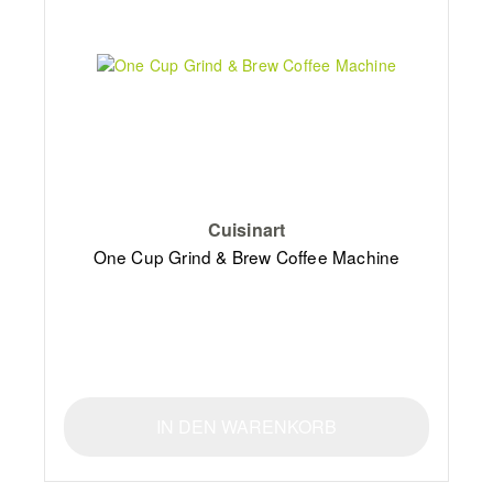
Cuisinart
One Cup Grind & Brew Coffee Machine
IN DEN WARENKORB