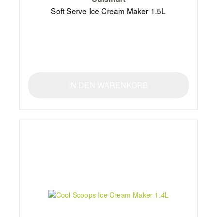
Soft Serve Ice Cream Maker 1.5L
IN DEN WARENKORB