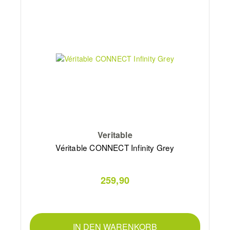
Veritable
Véritable CONNECT Infinity Grey
259,90
IN DEN WARENKORB