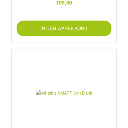
199,90
IN DEN WARENKORB