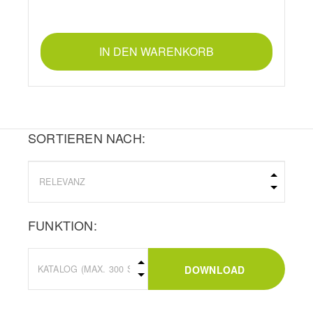
IN DEN WARENKORB
SORTIEREN NACH:
FUNKTION:
DOWNLOAD