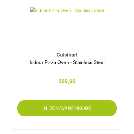
Cuisinart
Indoor Pizza Oven - Stainless Steel
299,90
IN DEN WARENKORB