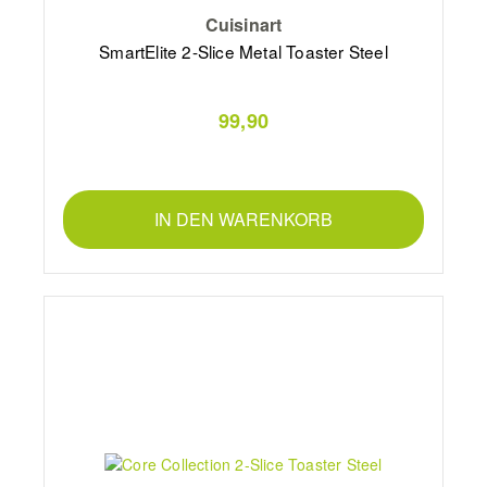
Cuisinart
SmartElite 2-Slice Metal Toaster Steel
99,90
IN DEN WARENKORB