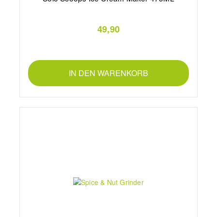
49,90
IN DEN WARENKORB