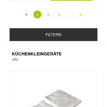
2
3
1
...
(current)
FILTERN
KÜCHENKLEINGERÄTE
(95)