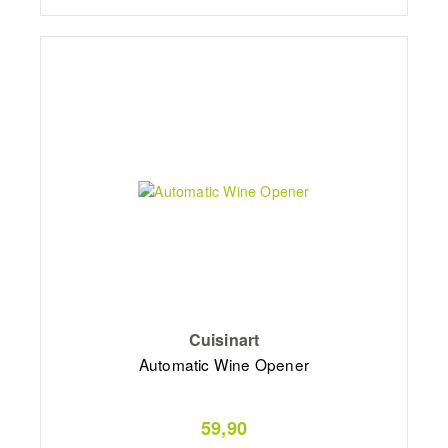
Cuisinart
Automatic Wine Opener
59,90