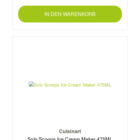
IN DEN WARENKORB
Cuisinart
Solo Scoops Ice Cream Maker 475ML