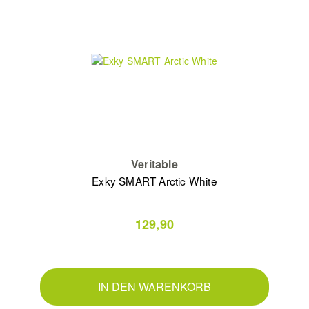
Veritable
Exky SMART Arctic White
129,90
IN DEN WARENKORB