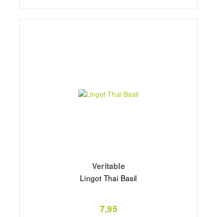
Veritable
Lingot Thai Basil
7,95