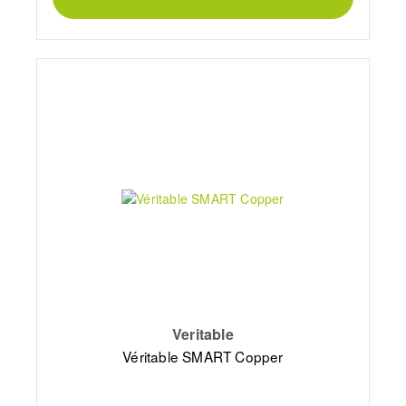
Veritable
Véritable SMART Copper