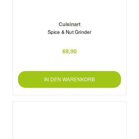
Cuisinart
Spice & Nut Grinder
69,90
IN DEN WARENKORB