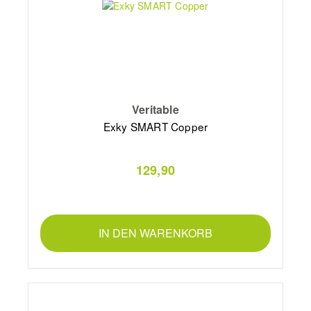
Veritable
Exky SMART Copper
129,90
IN DEN WARENKORB