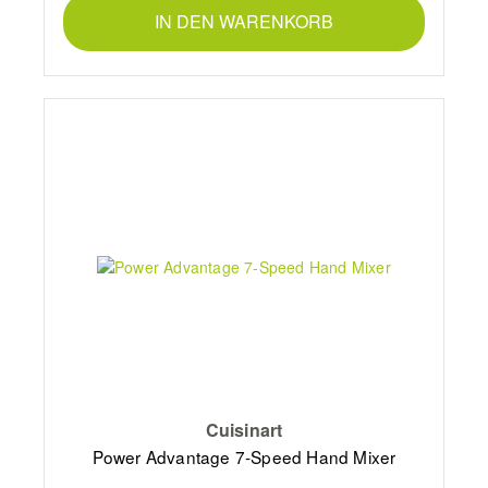
IN DEN WARENKORB
Cuisinart
Power Advantage 7-Speed Hand Mixer