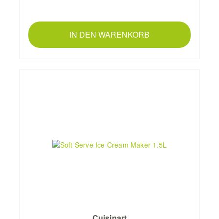
IN DEN WARENKORB
Cuisinart