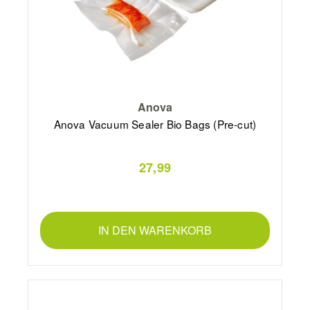
Anova
Anova Vacuum Sealer Bio Bags (Pre-cut)
27,99
IN DEN WARENKORB