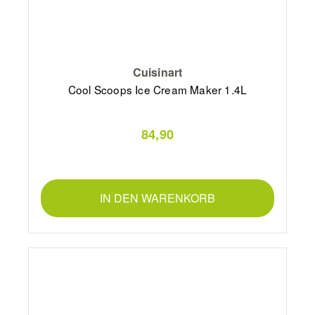
Cuisinart
Cool Scoops Ice Cream Maker 1.4L
84,90
IN DEN WARENKORB