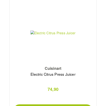
Cuisinart
Electric Citrus Press Juicer
74,90