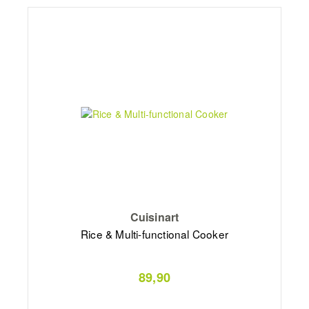
Cuisinart
Rice & Multi-functional Cooker
89,90