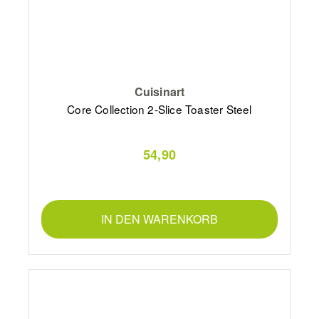
Cuisinart
Core Collection 2-Slice Toaster Steel
54,90
IN DEN WARENKORB