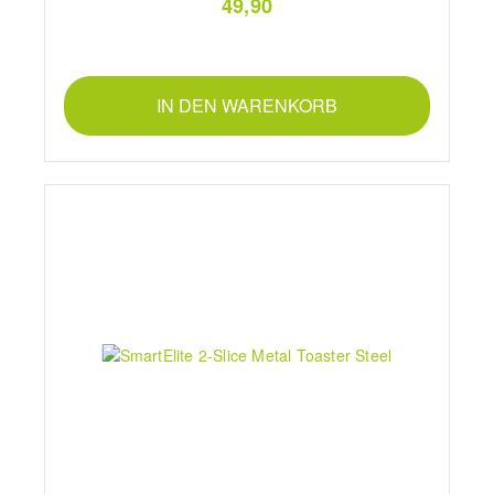
49,90
IN DEN WARENKORB