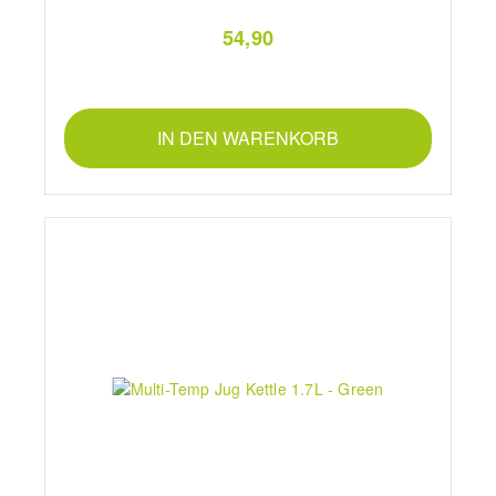
54,90
IN DEN WARENKORB