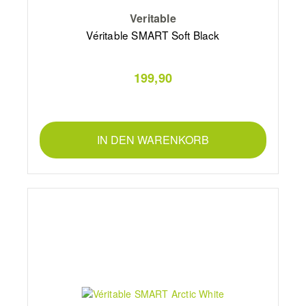
Veritable
Véritable SMART Soft Black
199,90
IN DEN WARENKORB