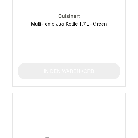
Cuisinart
Multi-Temp Jug Kettle 1.7L - Green
IN DEN WARENKORB